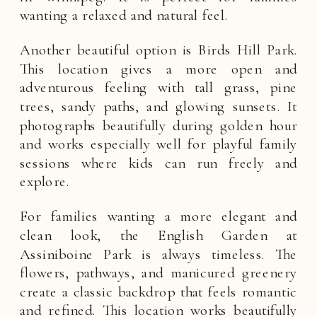
wanting a relaxed and natural feel.
Another beautiful option is Birds Hill Park.
This location gives a more open and
adventurous feeling with tall grass, pine
trees, sandy paths, and glowing sunsets. It
photographs beautifully during golden hour
and works especially well for playful family
sessions where kids can run freely and
explore.
For families wanting a more elegant and
clean look, the English Garden at
Assiniboine Park is always timeless. The
flowers, pathways, and manicured greenery
create a classic backdrop that feels romantic
and refined. This location works beautifully