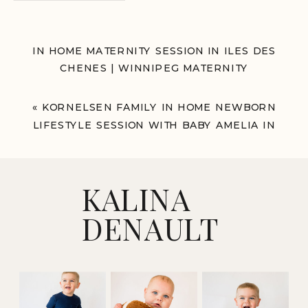
IN HOME MATERNITY SESSION IN ILES DES
CHENES | WINNIPEG MATERNITY
PHOTOGRAPHER
»
«
KORNELSEN FAMILY IN HOME NEWBORN
LIFESTYLE SESSION WITH BABY AMELIA IN
WINNIPEG
KALINA
DENAULT