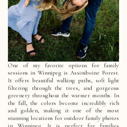
One of my favorite options for family
sessions in Winnipeg is Assiniboine Forest.
It offers beautiful walking paths, soft light
filtering through the trees, and gorgeous
greenery throughout the warmer months. In
the fall, the colors become incredibly rich
and golden, making it one of the most
stunning locations for outdoor family photos
in Winnipeg. It is perfect for families