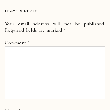
LEAVE A REPLY
Your email address will not be published.
Required fields are marked
*
Comment
*