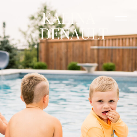
KALINA
DENAULT