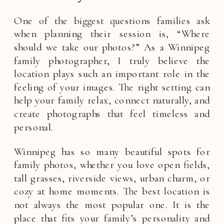
One of the biggest questions families ask
when planning their session is, “Where
should we take our photos?” As a Winnipeg
family photographer, I truly believe the
location plays such an important role in the
feeling of your images. The right setting can
help your family relax, connect naturally, and
create photographs that feel timeless and
personal.
Winnipeg has so many beautiful spots for
family photos, whether you love open fields,
tall grasses, riverside views, urban charm, or
cozy at home moments. The best location is
not always the most popular one. It is the
place that fits your family’s personality and