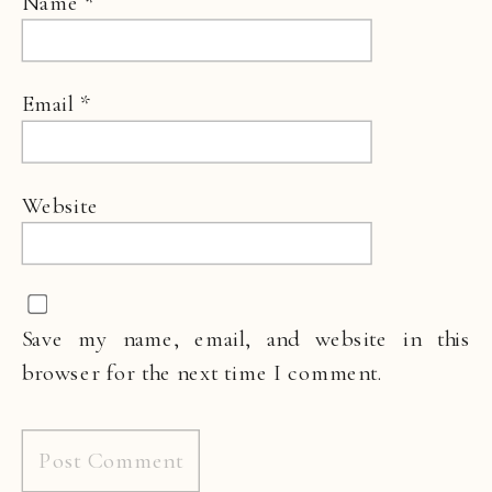
Name
*
Email
*
Website
Save my name, email, and website in this
browser for the next time I comment.