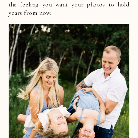
the feeling you want your photos to hold
years from now.