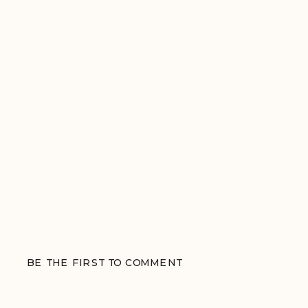
BE THE FIRST TO COMMENT