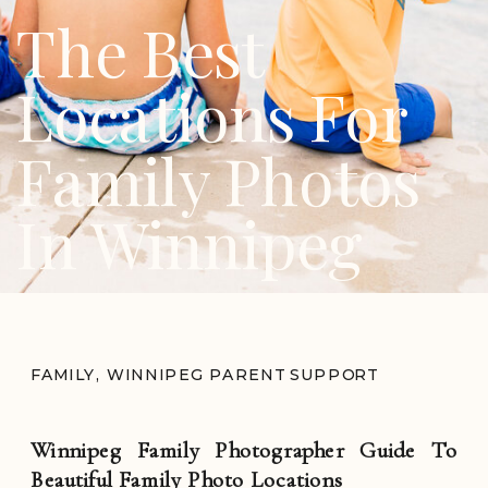
The Best
Locations For
Family Photos
In Winnipeg
FAMILY
,
WINNIPEG PARENT SUPPORT
Winnipeg Family Photographer Guide To
Beautiful Family Photo Locations