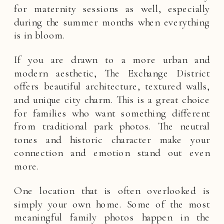
for maternity sessions as well, especially
during the summer months when everything
is in bloom.
If you are drawn to a more urban and
modern aesthetic, The Exchange District
offers beautiful architecture, textured walls,
and unique city charm. This is a great choice
for families who want something different
from traditional park photos. The neutral
tones and historic character make your
connection and emotion stand out even
more.
One location that is often overlooked is
simply your own home. Some of the most
meaningful family photos happen in the