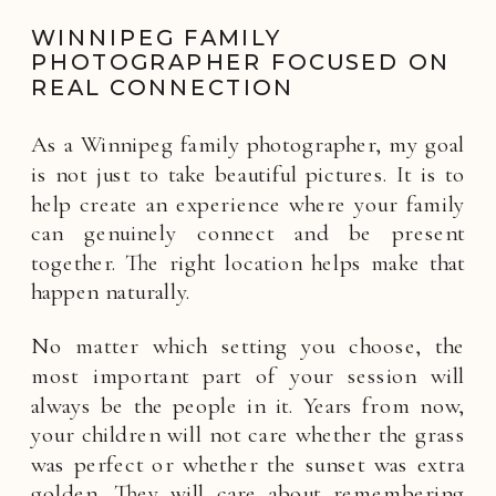
WINNIPEG FAMILY
PHOTOGRAPHER FOCUSED ON
REAL CONNECTION
As a Winnipeg family photographer, my goal
is not just to take beautiful pictures. It is to
help create an experience where your family
can genuinely connect and be present
together. The right location helps make that
happen naturally.
No matter which setting you choose, the
most important part of your session will
always be the people in it. Years from now,
your children will not care whether the grass
was perfect or whether the sunset was extra
golden. They will care about remembering