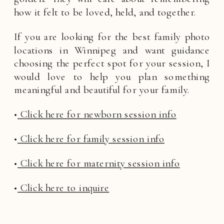
how it felt to be loved, held, and together.
If you are looking for the best family photo
locations in Winnipeg and want guidance
choosing the perfect spot for your session, I
would love to help you plan something
meaningful and beautiful for your family.
•
Click here for newborn session info
•
Click here for family session info
•
Click here for maternity session info
•
Click here to inquire