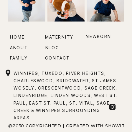
NEWBORN
HOME
MATERNITY
ABOUT
BLOG
FAMILY
CONTACT
WINNIPEG, TUXEDO, RIVER HEIGHTS,
CHARLESWOOD, BRIDGWATER, ST JAMES,
WOSELY, CRESCENTWOOD, SAGE CREEK,
LINDENRIDGE, LINDEN WOODS, WEST ST.
PAUL, EAST ST. PAUL, ST. VITAL, SAGE
CREEK & WINNIPEG SURROUNDING
AREAS.
@2030 COPYRIGHTED | CREATED WITH SHOWIT