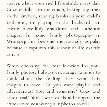
spaces where your real life unfolds every day.
Cozy cuddles on the couch, baking together
in the kitchen, reading books in your child’s
bedroom, or playing in the backyard can
create incredibly emotional and authentic
images. In home family photography in
Winnipeg has become increasingly popular
because it captures this season of life exactly
as it is.
When choosing the best location for your
family photos, I always encourage families to
think about the feeling they want their
images to have. Do you want playful and
adventurous? Soft and romantic? Cozy and
emotional? Your location should support the
experience you want your photos to tell.