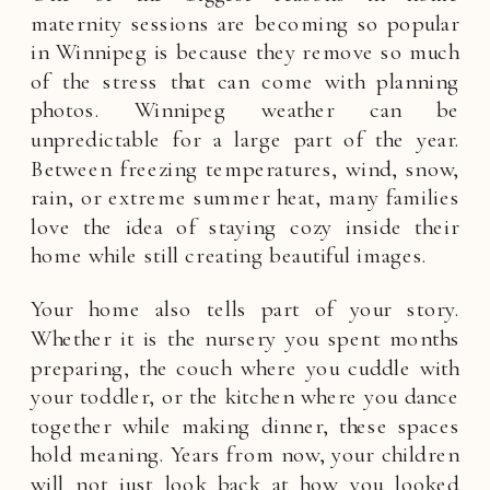
maternity sessions are becoming so popular
in Winnipeg is because they remove so much
of the stress that can come with planning
photos. Winnipeg weather can be
unpredictable for a large part of the year.
Between freezing temperatures, wind, snow,
rain, or extreme summer heat, many families
love the idea of staying cozy inside their
home while still creating beautiful images.
Your home also tells part of your story.
Whether it is the nursery you spent months
preparing, the couch where you cuddle with
your toddler, or the kitchen where you dance
together while making dinner, these spaces
hold meaning. Years from now, your children
will not just look back at how you looked