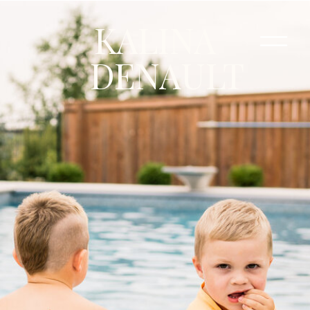
KALINA
DENAULT