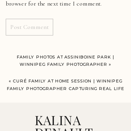
browser for the next time I comment.
FAMILY PHOTOS AT ASSINIBOINE PARK |
WINNIPEG FAMILY PHOTOGRAPHER
»
«
CURÉ FAMILY AT HOME SESSION | WINNIPEG
FAMILY PHOTOGRAPHER CAPTURING REAL LIFE
MOMENTS
KALINA