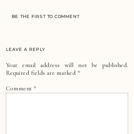
BE THE FIRST TO COMMENT
LEAVE A REPLY
Your email address will not be published.
Required fields are marked
*
Comment
*