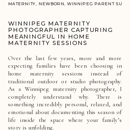
MATERNITY
,
NEWBORN
,
WINNIPEG PARENT SUPP
WINNIPEG MATERNITY
PHOTOGRAPHER CAPTURING
MEANINGFUL IN HOME
MATERNITY SESSIONS
Over the last few years, more and more
expecting families have been choosing in
home maternity sessions instead of
traditional outdoor or studio photography.
As a Winnipeg maternity photographer, I
completely understand why. There is
something incredibly personal, relaxed, and
emotional about documenting this season of
life inside the space where your family’s
story is unfolding.