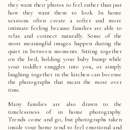
they want their photos to feel rather than just
how they want them to look. In home
sessions often create a softer and more
intimate feeling because families are able to
relax and connect naturally. Some of the
most meaningful images happen during the
quiet in between moments. Sitting together
on the bed, holding your baby bump while
your toddler snuggles into you, or simply
laughing together in the kitchen can become
the photographs that mean the most over
time.
Many families are also drawn to the
timelessness of in home photography.
Trends come and go, but photographs taken
inside your home tend to feel emotional and