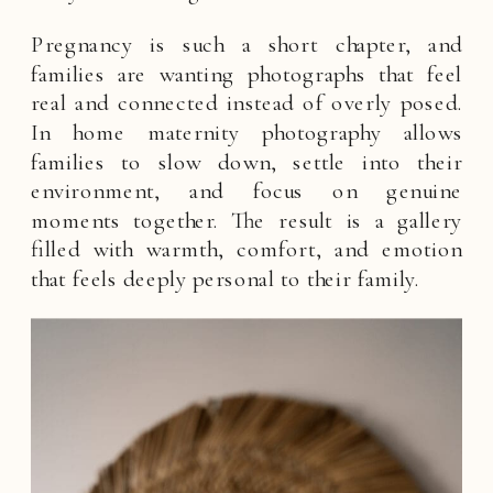
Pregnancy is such a short chapter, and
families are wanting photographs that feel
real and connected instead of overly posed.
In home maternity photography allows
families to slow down, settle into their
environment, and focus on genuine
moments together. The result is a gallery
filled with warmth, comfort, and emotion
that feels deeply personal to their family.