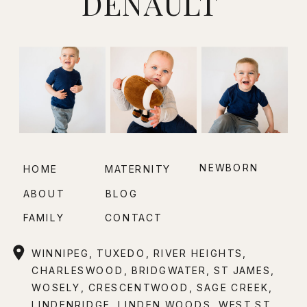
DENAULT
NEWBORN
HOME
MATERNITY
ABOUT
BLOG
FAMILY
CONTACT
WINNIPEG, TUXEDO, RIVER HEIGHTS,
CHARLESWOOD, BRIDGWATER, ST JAMES,
WOSELY, CRESCENTWOOD, SAGE CREEK,
LINDENRIDGE, LINDEN WOODS, WEST ST.