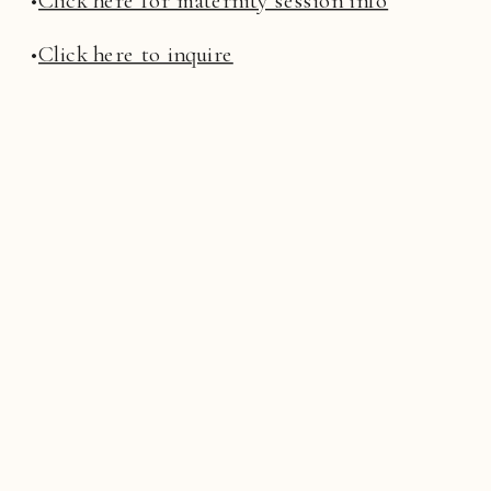
•
Click here to inquire