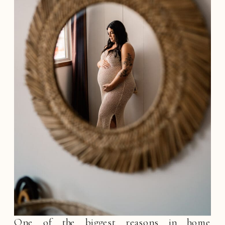
One of the biggest reasons in home