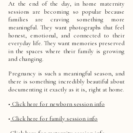
At the end of the day, in home maternity
sessions are becoming so popular because
families are craving something more
meaningful. They want photographs that feel
honest, emotional, and connected to their
everyday life. They want memories preserved
in the spaces where their family is growing
and changing.
Pregnancy is such a meaningful season, and
there is something incredibly beautiful about
documenting it exactly as it is, right at home.
•
Click here for newborn session info
•
Click here for family session info
•
Click here for maternity session info