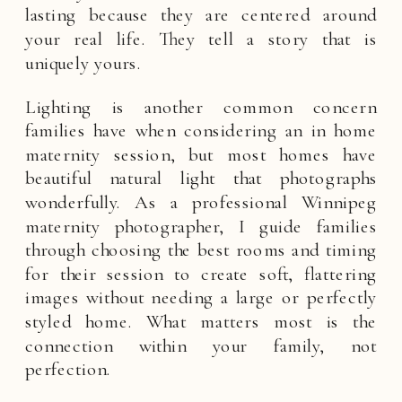
lasting because they are centered around
your real life. They tell a story that is
uniquely yours.
Lighting is another common concern
families have when considering an in home
maternity session, but most homes have
beautiful natural light that photographs
wonderfully. As a professional Winnipeg
maternity photographer, I guide families
through choosing the best rooms and timing
for their session to create soft, flattering
images without needing a large or perfectly
styled home. What matters most is the
connection within your family, not
perfection.