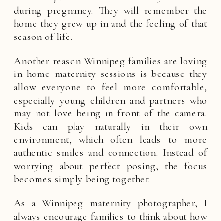
during pregnancy. They will remember the
home they grew up in and the feeling of that
season of life.
Another reason Winnipeg families are loving
in home maternity sessions is because they
allow everyone to feel more comfortable,
especially young children and partners who
may not love being in front of the camera.
Kids can play naturally in their own
environment, which often leads to more
authentic smiles and connection. Instead of
worrying about perfect posing, the focus
becomes simply being together.
As a Winnipeg maternity photographer, I
always encourage families to think about how