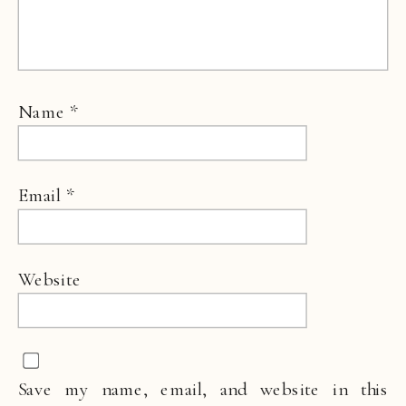
Name
*
Email
*
Website
Save my name, email, and website in this