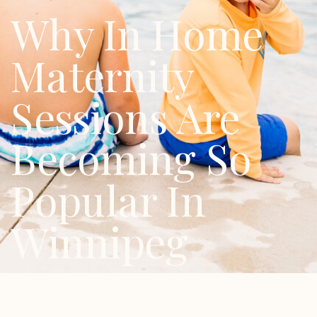
Why In Home
Maternity
Sessions Are
Becoming So
Popular In
Winnipeg